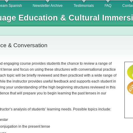
Skip to
learn Spanish
Newsletter Archive
Testimonials
FAQ
Contac
main
age Education & Cultural Immers
content
ice & Conversation
nd engaging course provides students the chance to review a range of
ent tense and focus on using these structures with conversational practice
 each topic will be briefly reviewed and then practiced with a wide range of
ile the instructor provides useful feedback and supports each student in
ying your understanding of the high beginning structures reviewed in this
idence that will prepare you to begin learning the past tenses in our
tructor’s analysis of students’ learning needs. Possible topics include:
d
estar
conjugation in the present tense