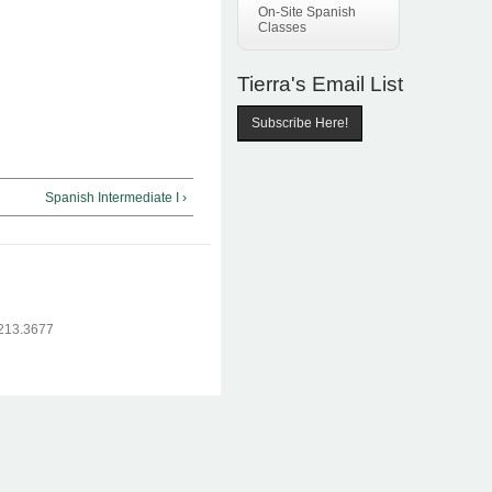
On-Site Spanish
Classes
Tierra's Email List
Subscribe Here!
Spanish Intermediate I ›
.213.3677