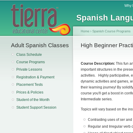
Main menu
Why 
Spanish Langu
Home
›
Spanish Course Programs
Adult Spanish Classes
You are here
High Beginner Pract
Class Schedule
Course Programs
Course Description:
This fun a
important structures in the pres
Private Lessons
activities. Highly participative,
Registration & Payment
dynamic activities and games, wh
Placement Tests
their learning journey!
By solidif
Prices & Policies
course you'll get a boost in conf
Intermediate series.
Student of the Month
Student Support Session
Topics will vary based on the ins
Contrasting uses of
ser
an
Regular and Irregular verb 