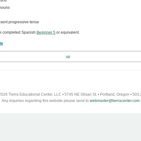
ouns
onouns
esent progressive tense
ve completed Spanish
Beginner 5
or
equivalent.
le
up
026 Tierra Educational Center, LLC • 5745 NE Glisan St. • Portland, Oregon • 503
Any inquiries regarding this website please send to
webmaster@tierracenter.com