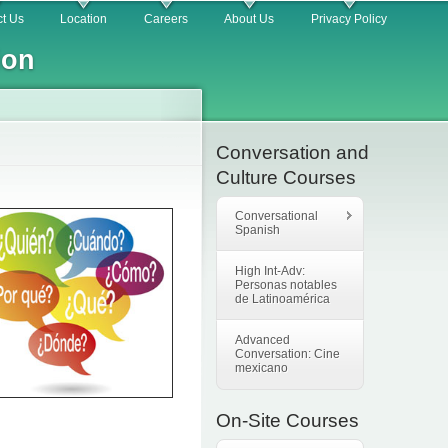
t Us
Location
Careers
About Us
Privacy Policy
ion
Conversation and
Culture Courses
Conversational
Spanish
High Int-Adv:
Personas notables
de Latinoamérica
Advanced
Conversation: Cine
mexicano
On-Site Courses