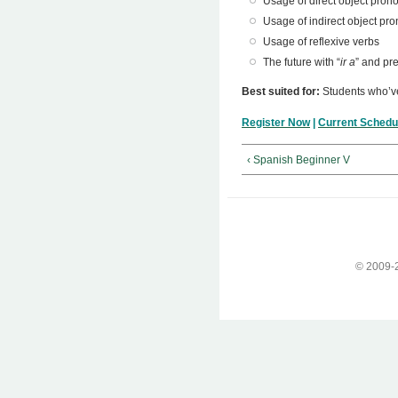
Usage of direct object pron
Usage of indirect object pr
Usage of reflexive verbs
The future with “
ir a
” and pr
Best suited for:
Students who’
Register Now
|
Current Schedu
‹ Spanish Beginner V
© 2009-2