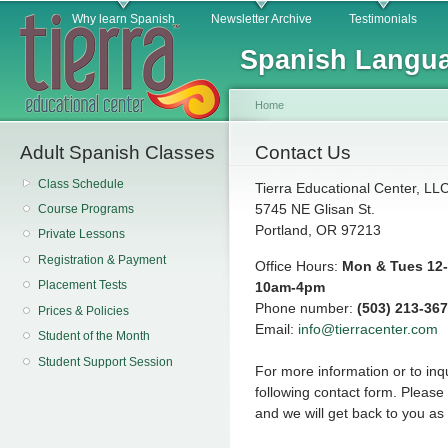
Main menu
Sk
Why learn Spanish
Newsletter Archive
Testimonials
ma
Spanish Langua
co
Home
Adult Spanish Classes
You are here
Contact Us
Class Schedule
Tierra Educational Center, LL
5745 NE Glisan St.
Course Programs
Portland, OR 97213
Private Lessons
Registration & Payment
Office Hours:
Mon & Tues 12-
Placement Tests
10am-4pm
Phone number:
(503) 213-36
Prices & Policies
Email:
info@tierracenter.com
Student of the Month
Student Support Session
For more information or to inqu
following contact form. Pleas
and we will get back to you as