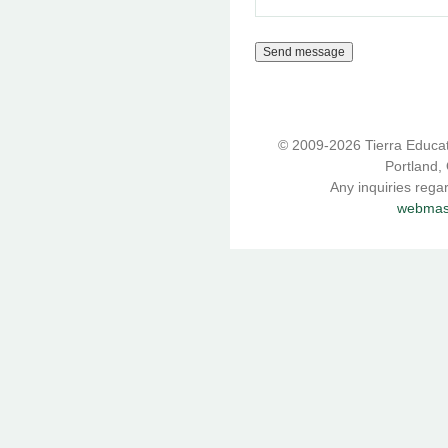
© 2009-2026 Tierra Educati
Portland,
Any inquiries rega
webmast