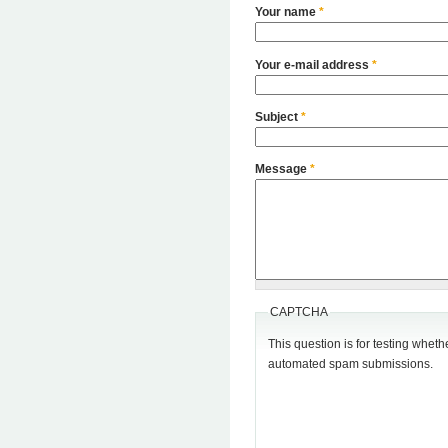
Your name
*
Your e-mail address
*
Subject
*
Message
*
CAPTCHA
This question is for testing wheth
automated spam submissions.