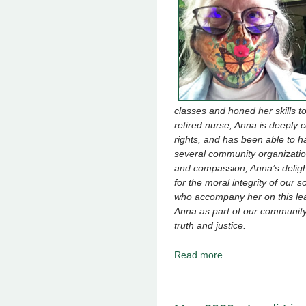
classes and honed her skills 
retired nurse, Anna is deeply 
rights, and has been able to h
several community organizatio
and compassion, Anna’s deligh
for the moral integrity of our 
who accompany her on this lea
Anna as part of our community a
truth and justice.
Read more
about June 2020 - Ann