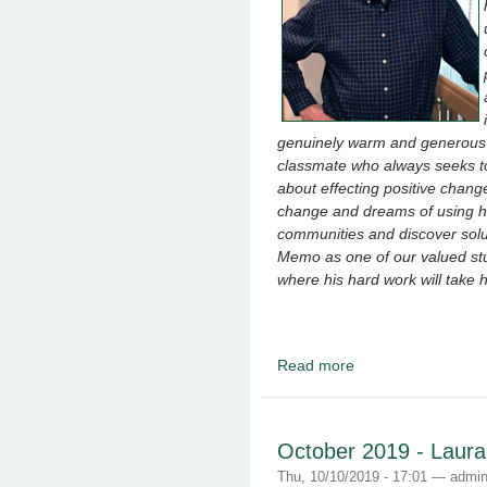
genuinely warm and generous s
classmate who always seeks t
about effecting positive chang
change and dreams of using his
communities and discover solut
Memo as one of our valued stu
where his hard work will take 
Read more
about December 2019 
October 2019 - Laur
Thu, 10/10/2019 - 17:01 —
admi