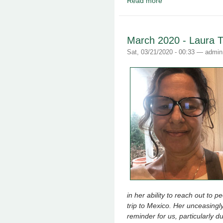
Read more
about May 2020 - Lyn
March 2020 - Laura 
Sat, 03/21/2020 - 00:33 —
admin
in her ability to reach out to 
trip to Mexico. Her unceasingl
reminder for us, particularly du