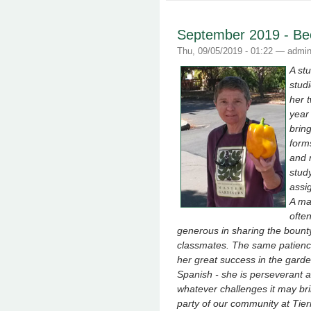
September 2019 - Bec
Thu, 09/05/2019 - 01:22 —
admi
A st
stud
her 
year 
brin
form
and 
stud
assi
A ma
ofte
generous in sharing the bounty
classmates. The same patience,
her great success in the garde
Spanish - she is perseverant a
whatever challenges it may br
party of our community at Tier