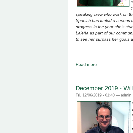
s
c
speaking crew who work on the 
Spanish has fueled a serious d
progress in the year she’s stu
Laleña as part of our communit
to see her surpass her goals a
Read more
about January 2020 -
December 2019 - Wil
Fri, 12/06/2019 - 01:40 —
admin