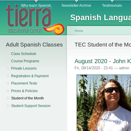
Main menu
Sk
Why learn Spanish
Newsletter Archive
Testimonials
ma
Spanish Langua
co
Home
Adult Spanish Classes
You are here
TEC Student of the M
Class Schedule
August 2020 - John K
Course Programs
Fri, 08/14/2020 - 23:41 —
admin
Private Lessons
Registration & Payment
Placement Tests
Prices & Policies
Student of the Month
Student Support Session