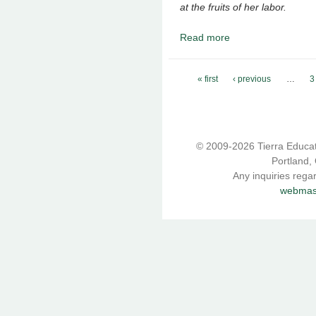
at the fruits of her labor.
Read more
about September 2019 
Pages
« first
‹ previous
…
3
© 2009-2026 Tierra Educati
Portland,
Any inquiries rega
webmast