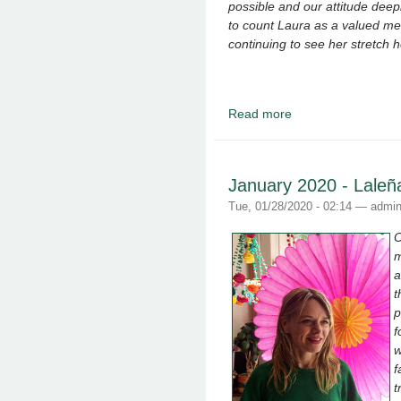
possible and our attitude dee
to count Laura as a valued m
continuing to see her stretch 
Read more
about March 2020 - L
January 2020 - Laleñ
Tue, 01/28/2020 - 02:14 —
admi
O
m
a
t
p
f
w
f
t