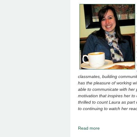
classmates, building communi
has the pleasure of working w
able to communicate with her p
motivation that inspires her t
thrilled to count Laura as par
to continuing to watch her reac
Read more
about October 2019 -