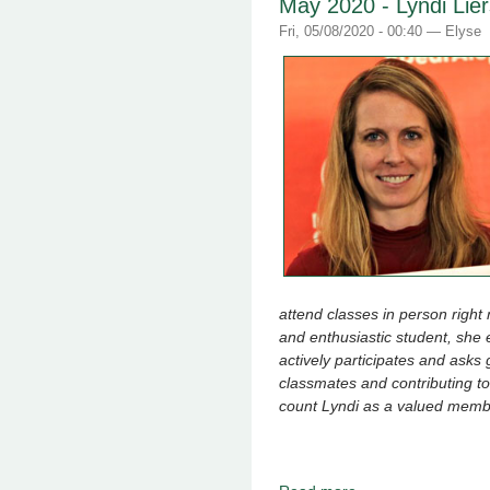
May 2020 - Lyndi Li
Fri, 05/08/2020 - 00:40 —
Elyse
attend classes in person right n
and enthusiastic student, sh
actively participates and asks 
classmates and contributing to
count Lyndi as a valued memb