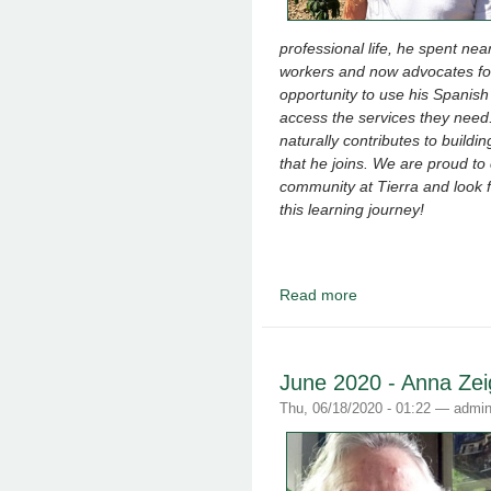
professional life, he spent ne
workers and now advocates for 
opportunity to use his Spanish 
access the services they need
naturally contributes to build
that he joins. We are proud to
community at Tierra and look 
this learning journey!
Read more
about August 2020 - J
June 2020 - Anna Zei
Thu, 06/18/2020 - 01:22 —
admi