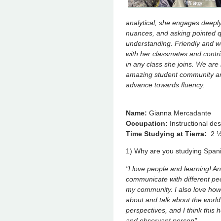
analytical, she engages deeply
nuances, and asking pointed 
understanding. Friendly and w
with her classmates and contri
in any class she joins. We are
amazing student community and
advance towards fluency.
Name:
Gianna Mercadante
Occupation:
Instructional de
Time Studying at Tierra:
2 ½
1) Why are you studying Span
"I love people and learning! A
communicate with different pe
my community. I also love how
about and talk about the wor
perspectives, and I think this
and observant person".