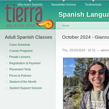
Main menu
Sk
Why learn Spanish
Newsletter Archive
Testimonials
ma
Spanish Langua
co
Home
Adult Spanish Classes
You are here
October 2024 - Giann
Class Schedule
Thu, 10/10/2024 - 02:51 —
admi
Course Programs
Private Lessons
Registration & Payment
Placement Tests
Prices & Policies
Student of the Month
Student Support Session