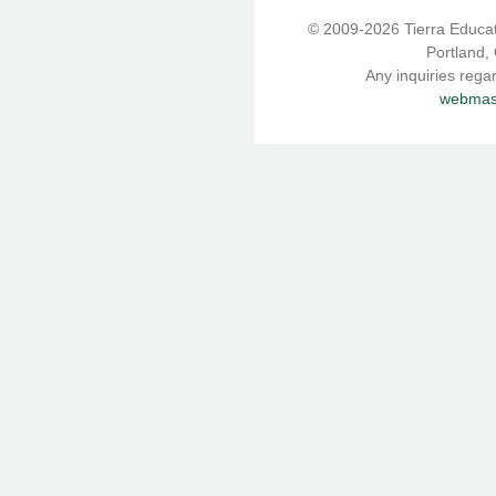
© 2009-2026 Tierra Educati
Portland,
Any inquiries rega
webmast