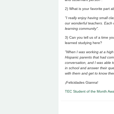
2) What is your favorite part 
"I really enjoy having small cl
our wonderful teachers. Each c
learning community".
3) Can you tell us of a time 
learned studying here?
"When I was working at a high s
Hispanic parents that had come
conversation, and I was able t
in school and answer their ques
with them and get to know the
¡Felicidades Gianna!
TEC Student of the Month Aw